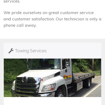
services.
We pride ourselves on great customer service
and customer satisfaction. Our technician is only a
phone call away.
Towing Services