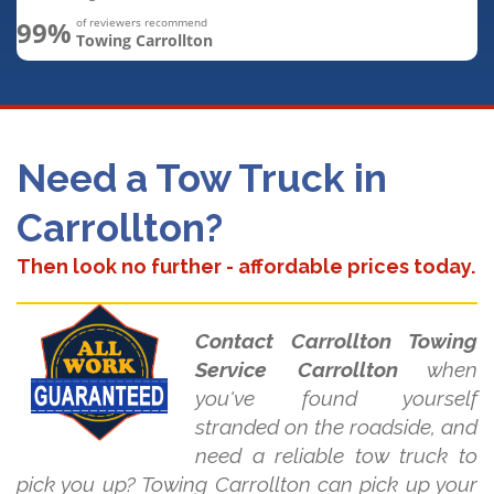
99%
of reviewers recommend
Towing Carrollton
Need a Tow Truck in
Carrollton?
Then look no further - affordable prices today.
Contact Carrollton Towing
Service Carrollton
when
you've found yourself
stranded on the roadside, and
need a reliable tow truck to
pick you up? Towing Carrollton can pick up your