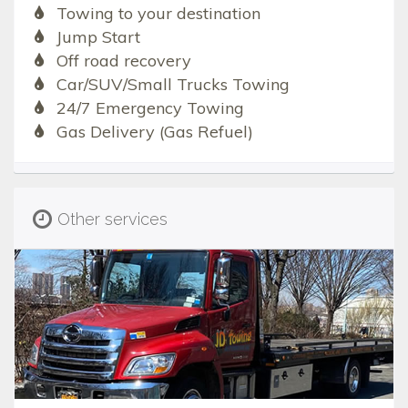
Towing to your destination
Jump Start
Off road recovery
Car/SUV/Small Trucks Towing
24/7 Emergency Towing
Gas Delivery (Gas Refuel)
Other services