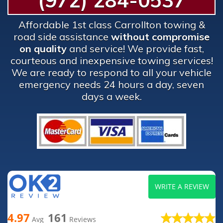
(972) 284-0537
Affordable 1st class Carrollton towing &
road side assistance
without compromise
on quality
and service! We provide fast,
courteous and inexpensive towing services!
We are ready to respond to all your vehicle
emergency needs 24 hours a day, seven
days a week.
WRITE A REVIEW
4.97
161
Avg
Reviews