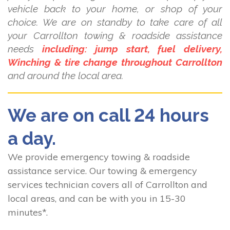
vehicle back to your home, or shop of your
choice. We are on standby to take care of all
your Carrollton towing & roadside assistance
needs
including: jump start, fuel delivery,
Winching & tire change throughout Carrollton
and around the local area.
We are on call 24 hours
a day.
We provide emergency towing & roadside
assistance service. Our towing & emergency
services technician covers all of Carrollton and
local areas, and can be with you in 15-30
minutes*.