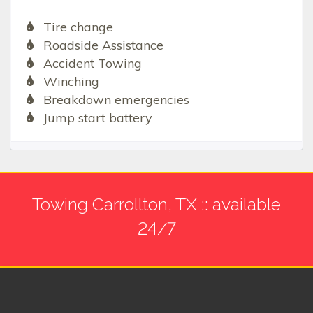
Tire change
Roadside Assistance
Accident Towing
Winching
Breakdown emergencies
Jump start battery
Towing Carrollton, TX :: available
24/7