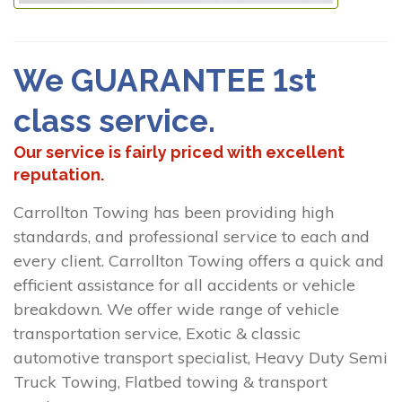
We GUARANTEE 1st
class service.
Our service is fairly priced with excellent
reputation.
Carrollton Towing has been providing high
standards, and professional service to each and
every client. Carrollton Towing offers a quick and
efficient assistance for all accidents or vehicle
breakdown. We offer wide range of vehicle
transportation service, Exotic & classic
automotive transport specialist, Heavy Duty Semi
Truck Towing, Flatbed towing & transport