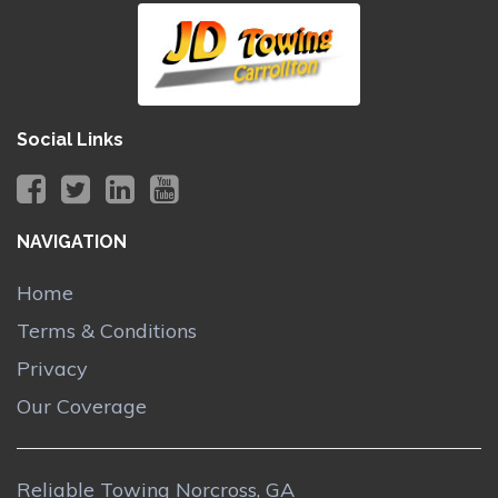
Social Links
NAVIGATION
Home
Terms & Conditions
Privacy
Our Coverage
Reliable Towing Norcross, GA