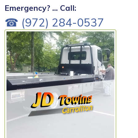
Emergency? ... Call:
☎ (972) 284-0537